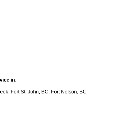
ice in:
eek, Fort St. John, BC, Fort Nelson, BC