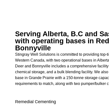
Serving Alberta, B.C and S
with operating bases in Re
Bonnyville
Stingray Well Solutions is committed to providing top-t
Western Canada, with two operational bases in Albert
Deer and Bonnyville includes a comprehensive facility 
chemical storage, and a bulk blending facility. We als
base in Grande Prairie with a 150-tonne storage capac
requirements to match, along with two pumper/bulker 
Remedial Cementing