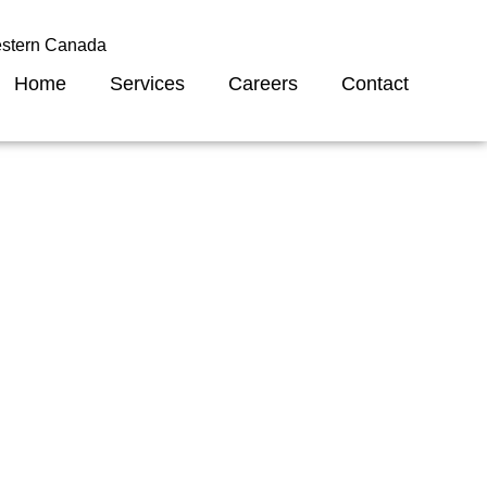
estern Canada
Home
Services
Careers
Contact