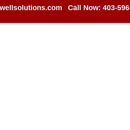
wellsolutions.com
Call Now: 403-596