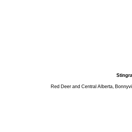
Stingr
Red Deer and Central Alberta, Bonnyvil