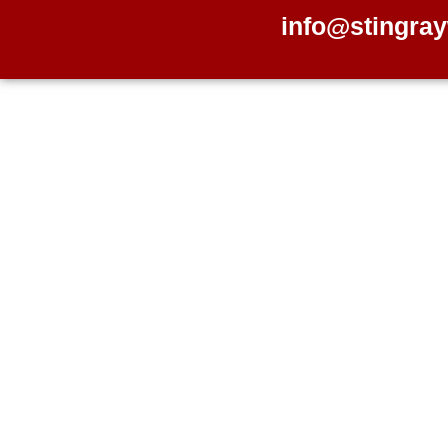
info@stingray