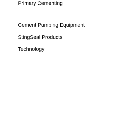
Primary Cementing
Cement Pumping Equipment
StingSeal Products
Technology