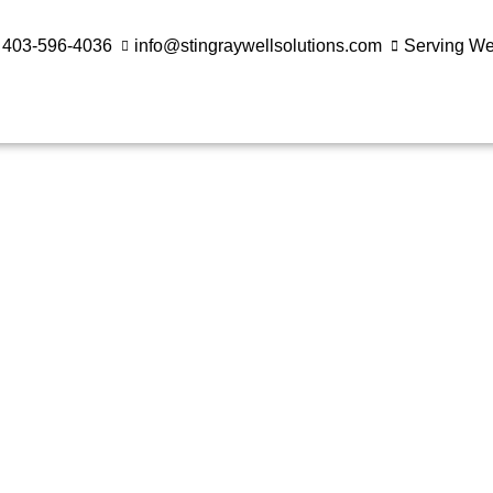
403-596-4036
info@stingraywellsolutions.com
Serving W