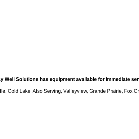
ay Well Solutions has equipment available for immediate serv
le, Cold Lake, Also Serving, Valleyview, Grande Prairie, Fox Cr