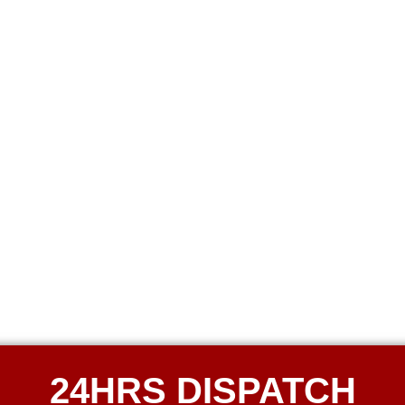
24HRS DISPATCH