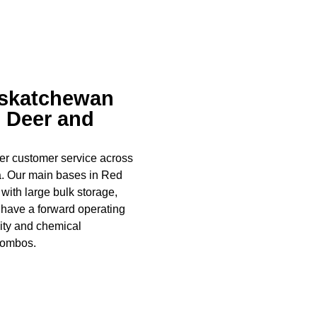
askatchewan
d Deer and
ier customer service across
a. Our main bases in Red
with large bulk storage,
o have a forward operating
ity and chemical
combos.